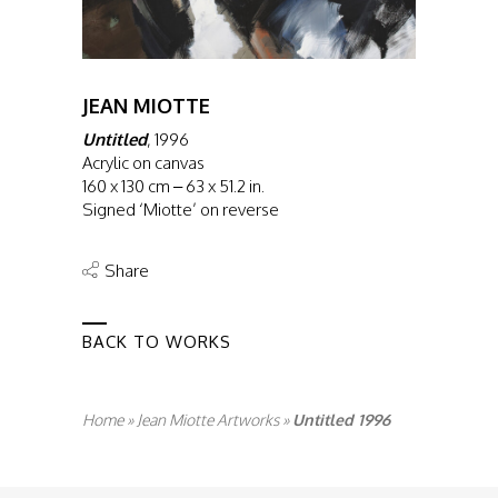
JEAN MIOTTE
Untitled
, 1996
Acrylic on canvas
160 x 130 cm – 63 x 51.2 in.
Signed ‘Miotte’ on reverse
Share
BACK TO WORKS
Home
»
Jean Miotte Artworks
»
Untitled 1996